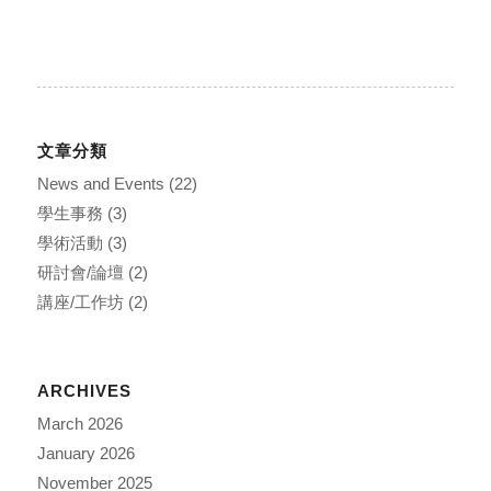
文章分類
News and Events
(22)
學生事務
(3)
學術活動
(3)
研討會/論壇
(2)
講座/工作坊
(2)
ARCHIVES
March 2026
January 2026
November 2025