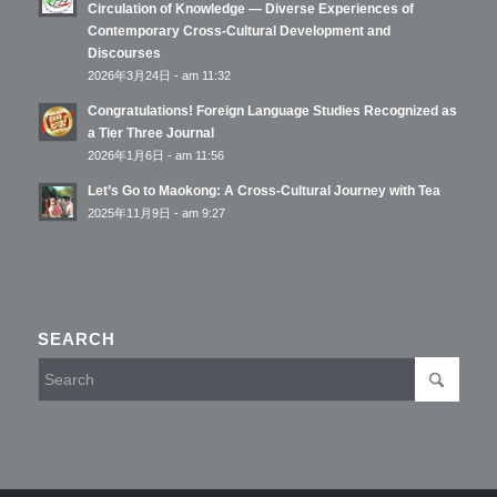
Circulation of Knowledge — Diverse Experiences of
Contemporary Cross-Cultural Development and
Discourses
2026年3月24日 - am 11:32
Congratulations! Foreign Language Studies Recognized as
a Tier Three Journal
2026年1月6日 - am 11:56
Let’s Go to Maokong: A Cross-Cultural Journey with Tea
2025年11月9日 - am 9:27
SEARCH