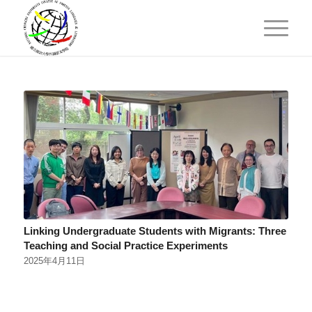
Linking Undergraduate Students with Migrants: Three
Teaching and Social Practice Experiments
2025年4月11日