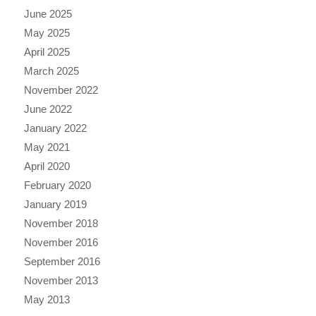
June 2025
May 2025
April 2025
March 2025
November 2022
June 2022
January 2022
May 2021
April 2020
February 2020
January 2019
November 2018
November 2016
September 2016
November 2013
May 2013