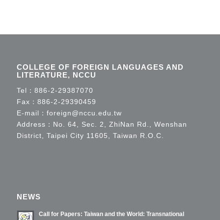
COLLEGE OF FOREIGN LANGUAGES AND
LITERATURE, NCCU
Tel：
886-2-29387070
Fax：886-2-29390459
E-mail：
foreign@nccu.edu.tw
Address：No. 64, Sec. 2, ZhiNan Rd., Wenshan
District, Taipei City 11605, Taiwan R.O.C.
NEWS
Call for Papers: Taiwan and the World: Transnational