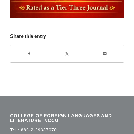
Share this entry
COLLEGE OF FOREIGN LANGUAGES AND
LITERATURE, NCCU
Tel：
886-2-29387070