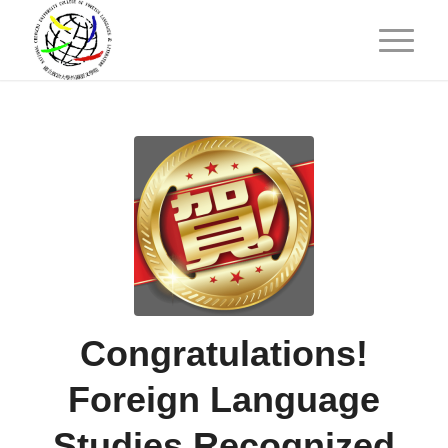
Congratulations!
Foreign Language
Studies Recognized