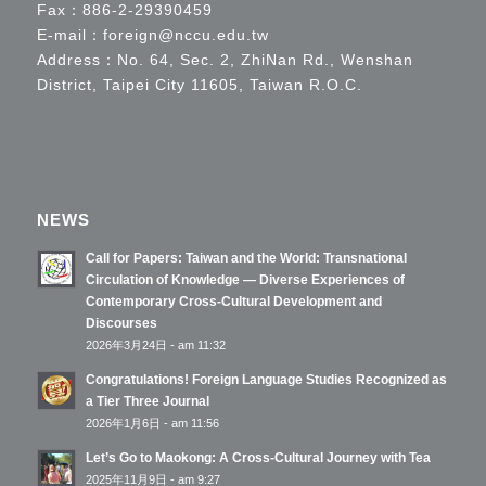
Fax：886-2-29390459
E-mail：
foreign@nccu.edu.tw
Address：No. 64, Sec. 2, ZhiNan Rd., Wenshan
District, Taipei City 11605, Taiwan R.O.C.
NEWS
Call for Papers: Taiwan and the World: Transnational
Circulation of Knowledge — Diverse Experiences of
Contemporary Cross-Cultural Development and
Discourses
2026年3月24日 - am 11:32
Congratulations! Foreign Language Studies Recognized as
a Tier Three Journal
2026年1月6日 - am 11:56
Let’s Go to Maokong: A Cross-Cultural Journey with Tea
2025年11月9日 - am 9:27