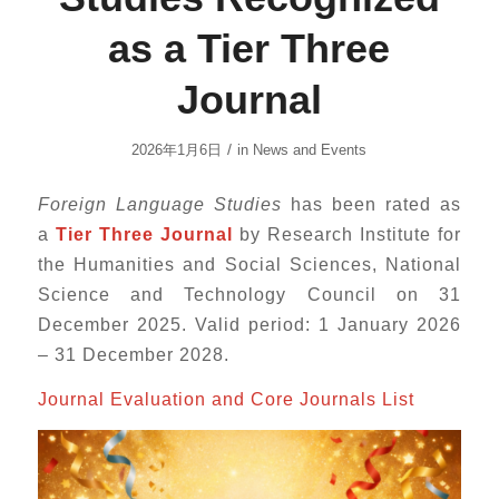
as a Tier Three
Journal
/
2026年1月6日
in
News and Events
Foreign Language Studies
has been rated as
a
Tier Three Journal
by Research Institute for
the Humanities and Social Sciences, National
Science and Technology Council on 31
December 2025. Valid period: 1 January 2026
– 31 December 2028.
Journal Evaluation and Core Journals List