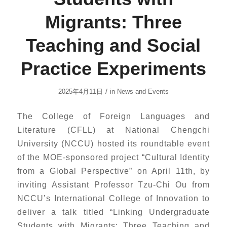
Migrants: Three
Teaching and Social
Practice Experiments
/
2025年4月11日
in
News and Events
The College of Foreign Languages and
Literature (CFLL) at National Chengchi
University (NCCU) hosted its roundtable event
of the MOE-sponsored project “Cultural Identity
from a Global Perspective” on April 11th, by
inviting Assistant Professor Tzu-Chi Ou from
NCCU’s International College of Innovation to
deliver a talk titled “Linking Undergraduate
Students with Migrants: Three Teaching and