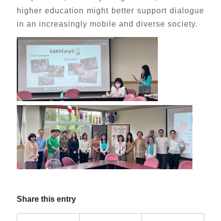
higher education might better support dialogue
in an increasingly mobile and diverse society.
Share this entry