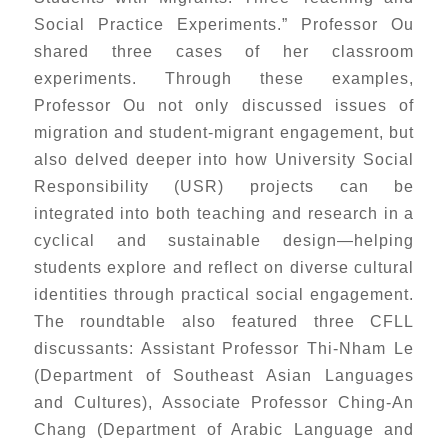
Social Practice Experiments.” Professor Ou
shared three cases of her classroom
experiments. Through these examples,
Professor Ou not only discussed issues of
migration and student-migrant engagement, but
also delved deeper into how University Social
Responsibility (USR) projects can be
integrated into both teaching and research in a
cyclical and sustainable design—helping
students explore and reflect on diverse cultural
identities through practical social engagement.
The roundtable also featured three CFLL
discussants: Assistant Professor Thi-Nham Le
(Department of Southeast Asian Languages
and Cultures), Associate Professor Ching-An
Chang (Department of Arabic Language and