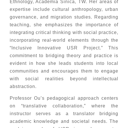
Ethnology, Academia Sinica, TW. Her areas of
expertise include cultural anthropology, urban
governance, and migration studies. Regarding
teaching, she emphasizes the importance of
integrating critical thinking with social practice,
incorporating real-world elements through the
“Inclusive Innovative USR Project.” This
commitment to bridging theory and practice is
evident in how she leads students into local
communities and encourages them to engage
with social realities beyond intellectual
abstraction.
Professor Ou’s pedagogical approach centers
on “translative collaboration,” where the
instructor serves as a translator bridging
academic knowledge and societal needs. The