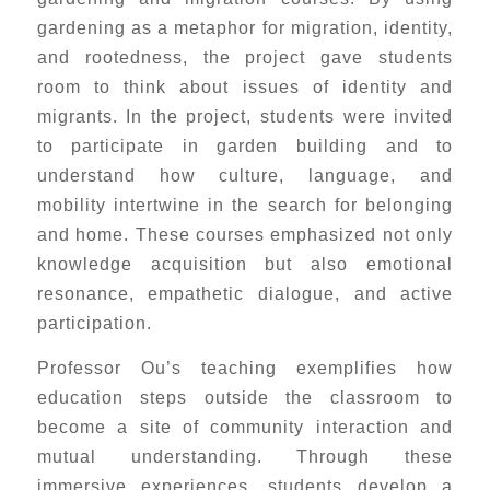
gardening as a metaphor for migration, identity,
and rootedness, the project gave students
room to think about issues of identity and
migrants. In the project, students were invited
to participate in garden building and to
understand how culture, language, and
mobility intertwine in the search for belonging
and home. These courses emphasized not only
knowledge acquisition but also emotional
resonance, empathetic dialogue, and active
participation.
Professor Ou’s teaching exemplifies how
education steps outside the classroom to
become a site of community interaction and
mutual understanding. Through these
immersive experiences, students develop a