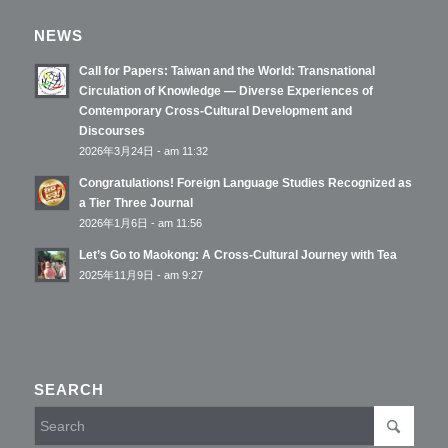
NEWS
Call for Papers: Taiwan and the World: Transnational
Circulation of Knowledge — Diverse Experiences of
Contemporary Cross-Cultural Development and
Discourses
2026年3月24日 - am 11:32
Congratulations! Foreign Language Studies Recognized as
a Tier Three Journal
2026年1月6日 - am 11:56
Let’s Go to Maokong: A Cross-Cultural Journey with Tea
2025年11月9日 - am 9:27
SEARCH