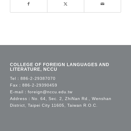
COLLEGE OF FOREIGN LANGUAGES AND
LITERATURE, NCCU
Tel：
886-2-29387070
Fax：886-2-29390459
E-mail：
foreign@nccu.edu.tw
Address：No. 64, Sec. 2, ZhiNan Rd., Wenshan
District, Taipei City 11605, Taiwan R.O.C.