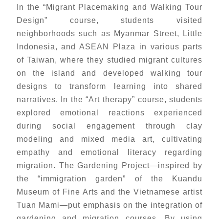
In the “Migrant Placemaking and Walking Tour
Design” course, students visited
neighborhoods such as Myanmar Street, Little
Indonesia, and ASEAN Plaza in various parts
of Taiwan, where they studied migrant cultures
on the island and developed walking tour
designs to transform learning into shared
narratives. In the “Art therapy” course, students
explored emotional reactions experienced
during social engagement through clay
modeling and mixed media art, cultivating
empathy and emotional literacy regarding
migration. The Gardening Project—inspired by
the “immigration garden” of the Kuandu
Museum of Fine Arts and the Vietnamese artist
Tuan Mami—put emphasis on the integration of
gardening and migration courses. By using