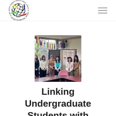
Linking
Undergraduate
Students with