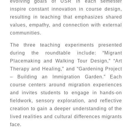
evolving goals of USR in each semester
inspire constant innovation in course design,
resulting in teaching that emphasizes shared
values, empathy, and connection with external
communities.
The three teaching experiments presented
during the roundtable include: “Migrant
Placemaking and Walking Tour Design,” “Art
Therapy and Healing,” and “Gardening Project
– Building an Immigration Garden.” Each
course centers around migration experiences
and invites students to engage in hands-on
fieldwork, sensory exploration, and reflective
creation to gain a deeper understanding of the
lived realities and cultural differences migrants
face.