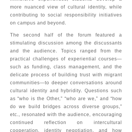
more nuanced view of cultural identity, while
contributing to social responsibility initiatives
on campus and beyond.
The second half of the forum featured a
stimulating discussion among the discussants
and the audience. Topics ranged from the
practical challenges of experiential courses—
such as funding, class management, and the
delicate process of building trust with migrant
communities—to deeper conversations around
cultural identity and hybridity. Questions such
as “who is the Other,” “who are we,” and “how
do we build bridges across diverse groups,”
etc., resonated with the audience, encouraging
continued reflection on intercultural
cooperation, identity negotiation, and how