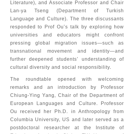
Literature), and Associate Professor and Chair
Lan-ya Tseng (Department of Turkish
Language and Culture). The three discussants
responded to Prof Ou’s talk by exploring how
universities and educators might confront
pressing global migration issues—such as
transnational movement and identity—and
further deepened students’ understanding of
cultural diversity and social responsibility.
The roundtable opened with welcoming
remarks and an introduction by Professor
Chiung-Ying Yang, Chair of the Department of
European Languages and Culture. Professor
Ou received her Ph.D. in Anthropology from
Columbia University, US and later served as a
postdoctoral researcher at the Institute of