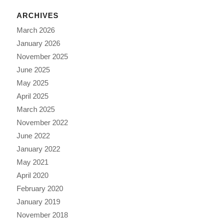
ARCHIVES
March 2026
January 2026
November 2025
June 2025
May 2025
April 2025
March 2025
November 2022
June 2022
January 2022
May 2021
April 2020
February 2020
January 2019
November 2018