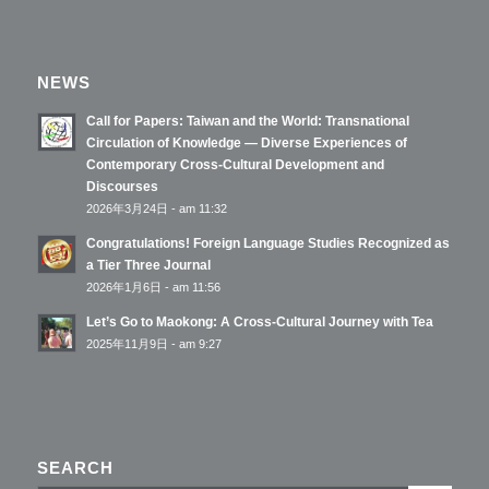
NEWS
Call for Papers: Taiwan and the World: Transnational
Circulation of Knowledge — Diverse Experiences of
Contemporary Cross-Cultural Development and
Discourses
2026年3月24日 - am 11:32
Congratulations! Foreign Language Studies Recognized as
a Tier Three Journal
2026年1月6日 - am 11:56
Let’s Go to Maokong: A Cross-Cultural Journey with Tea
2025年11月9日 - am 9:27
SEARCH