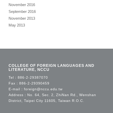
November 2016
September 2016
November 2013
May 2013
COLLEGE OF FOREIGN LANGUAGES AND
LITERATURE, NCCU
Tel：
886-2-29387070
Fax：886-2-29390459
E-mail：
foreign@nccu.edu.tw
Address：No. 64, Sec. 2, ZhiNan Rd., Wenshan
District, Taipei City 11605, Taiwan R.O.C.