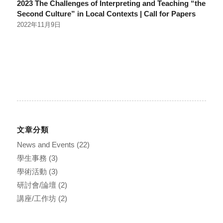
2023 The Challenges of Interpreting and Teaching “the
Second Culture” in Local Contexts | Call for Papers
2022年11月9日
文章分類
News and Events
(22)
學生事務
(3)
學術活動
(3)
研討會/論壇
(2)
講座/工作坊
(2)