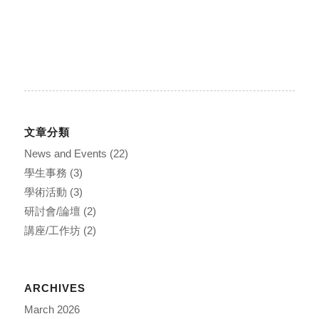
文章分類
News and Events
(22)
學生事務
(3)
學術活動
(3)
研討會/論壇
(2)
講座/工作坊
(2)
ARCHIVES
March 2026