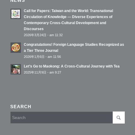
NEWS
Call for Papers: Taiwan and the World: Transnational
Circulation of Knowledge — Diverse Experiences of
Contemporary Cross-Cultural Development and
Discourses
2026年3月24日 - am 11:32
Congratulations! Foreign Language Studies Recognized as
a Tier Three Journal
2026年1月6日 - am 11:56
Let’s Go to Maokong: A Cross-Cultural Journey with Tea
2025年11月9日 - am 9:27
SEARCH