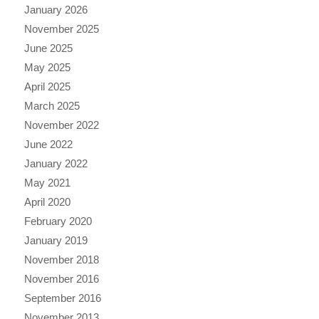
January 2026
November 2025
June 2025
May 2025
April 2025
March 2025
November 2022
June 2022
January 2022
May 2021
April 2020
February 2020
January 2019
November 2018
November 2016
September 2016
November 2013