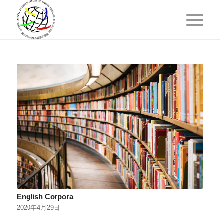
English Corpora
2020年4月29日