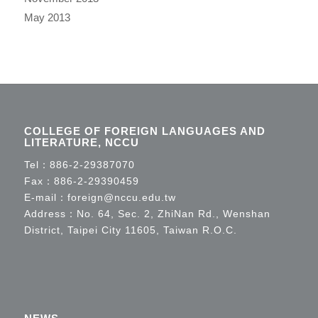
May 2013
COLLEGE OF FOREIGN LANGUAGES AND
LITERATURE, NCCU
Tel：
886-2-29387070
Fax：886-2-29390459
E-mail：
foreign@nccu.edu.tw
Address：No. 64, Sec. 2, ZhiNan Rd., Wenshan
District, Taipei City 11605, Taiwan R.O.C.