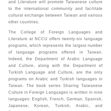
and Literature will promote Taiwanese culture
to the international community and facilitate
cultural exchange between Taiwan and various
other countries.
The College of Foreign Languages and
Literature at NCCU offers twenty-six language
programs, which represents the largest number
of language programs offered in Taiwan.
Indeed, the Department of Arabic Language
and Culture, along with the Department of
Turkish Language and Culture, are the only
programs on Arabic and Turkish languages in
Taiwan. The book series Sharing Taiwanese
Culture in Foreign Languages is written in nine
languages: English, French, German, Spanish,
Japanese, Korean, Turkish, Arabic, and