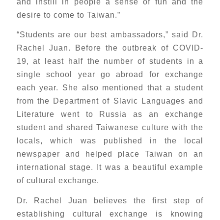
and instill in people a sense of fun and the
desire to come to Taiwan.”
“Students are our best ambassadors,” said Dr.
Rachel Juan. Before the outbreak of COVID-
19, at least half the number of students in a
single school year go abroad for exchange
each year. She also mentioned that a student
from the Department of Slavic Languages and
Literature went to Russia as an exchange
student and shared Taiwanese culture with the
locals, which was published in the local
newspaper and helped place Taiwan on an
international stage. It was a beautiful example
of cultural exchange.
Dr. Rachel Juan believes the first step of
establishing cultural exchange is knowing