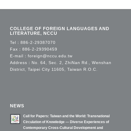
COLLEGE OF FOREIGN LANGUAGES AND
LITERATURE, NCCU
Tel：
886-2-29387070
Fax：886-2-29390459
E-mail：
foreign@nccu.edu.tw
Address：No. 64, Sec. 2, ZhiNan Rd., Wenshan
District, Taipei City 11605, Taiwan R.O.C.
NEWS
Call for Papers: Taiwan and the World: Transnational
Circulation of Knowledge — Diverse Experiences of
Contemporary Cross-Cultural Development and