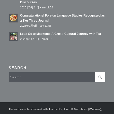
Discourses
2026年3月24日 - am 11:32
Congratulations! Foreign Language Studies Recognized as
a Tier Three Journal
2026年1月6日 - am 11:56
Let’s Go to Maokong: A Cross-Cultural Journey with Tea
2025年11月9日 - am 9:27
SEARCH
The website is best viewed with: Internet Explorer 11.0 or above (Windows),