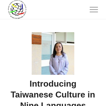
Introducing
Taiwanese Culture in
Nine Languages