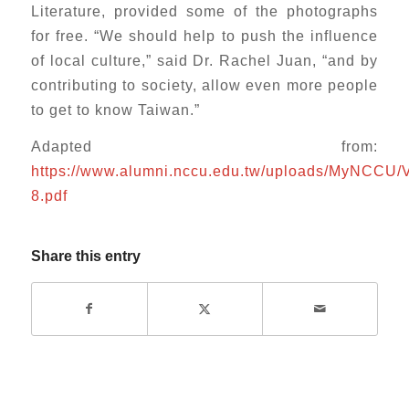
Literature, provided some of the photographs
for free. “We should help to push the influence
of local culture,” said Dr. Rachel Juan, “and by
contributing to society, allow even more people
to get to know Taiwan.”
Adapted from:
https://www.alumni.nccu.edu.tw/uploads/MyNCCU/
8.pdf
Share this entry