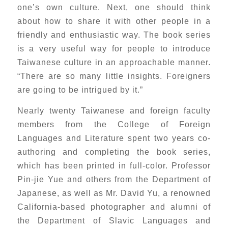
one’s own culture. Next, one should think
about how to share it with other people in a
friendly and enthusiastic way. The book series
is a very useful way for people to introduce
Taiwanese culture in an approachable manner.
“There are so many little insights. Foreigners
are going to be intrigued by it.”
Nearly twenty Taiwanese and foreign faculty
members from the College of Foreign
Languages and Literature spent two years co-
authoring and completing the book series,
which has been printed in full-color. Professor
Pin-jie Yue and others from the Department of
Japanese, as well as Mr. David Yu, a renowned
California-based photographer and alumni of
the Department of Slavic Languages and