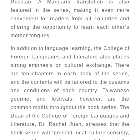
Russian. A Mandarin translation is also
featured in the series, making it even more
convenient for readers from all countries and
offering the opportunity to learn each other’s
mother tongues.
In addition to language learning, the College of
Foreign Languages and Literature also places
strong emphasis on cultural exchange. There
are ten chapters in each book of the series,
and the contents will be tailored to the customs
and conditions of each country. Taiwanese
gourmet and festivals, however, are the
common motifs throughout the book series. The
Dean of the College of Foreign Languages and
Literature, Dr. Rachel Juan, stresses that the
book series will “present local culture sensibly,