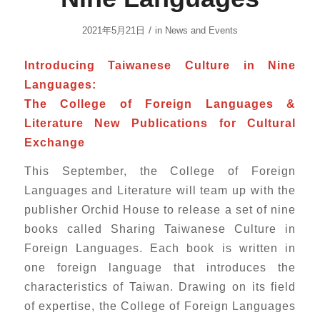
/
2021年5月21日
in
News and Events
Introducing Taiwanese Culture in Nine
Languages:
The College of Foreign Languages &
Literature New Publications for Cultural
Exchange
This September, the College of Foreign
Languages and Literature will team up with the
publisher Orchid House to release a set of nine
books called Sharing Taiwanese Culture in
Foreign Languages. Each book is written in
one foreign language that introduces the
characteristics of Taiwan. Drawing on its field
of expertise, the College of Foreign Languages