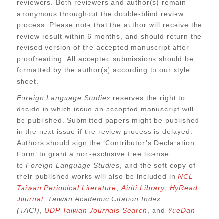
reviewers. Both reviewers and author(s) remain
anonymous throughout the double-blind review
process. Please note that the author will receive the
review result within 6 months, and should return the
revised version of the accepted manuscript after
proofreading. All accepted submissions should be
formatted by the author(s) according to our style
sheet.
Foreign Language Studies
reserves the right to
decide in which issue an accepted manuscript will
be published. Submitted papers might be published
in the next issue if the review process is delayed.
Authors should sign the ‘Contributor’s Declaration
Form’ to grant a non-exclusive free license
to
Foreign Language Studies
, and the soft copy of
their published works will also be included in
NCL
Taiwan Periodical Literature
,
Airiti Library
,
HyRead
Journal
,
Taiwan Academic Citation Index
(TACI)
,
UDP Taiwan Journals Search
, and
YueDan