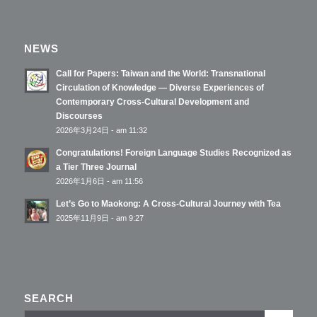
NEWS
Call for Papers: Taiwan and the World: Transnational
Circulation of Knowledge — Diverse Experiences of
Contemporary Cross-Cultural Development and
Discourses
2026年3月24日 - am 11:32
Congratulations! Foreign Language Studies Recognized as
a Tier Three Journal
2026年1月6日 - am 11:56
Let’s Go to Maokong: A Cross-Cultural Journey with Tea
2025年11月9日 - am 9:27
SEARCH