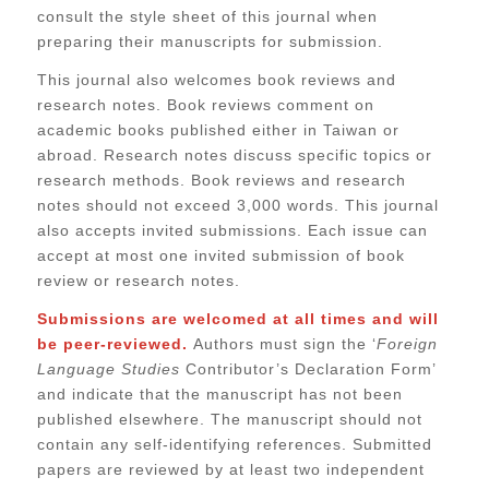
consult the style sheet of this journal when
preparing their manuscripts for submission.
This journal also welcomes book reviews and
research notes. Book reviews comment on
academic books published either in Taiwan or
abroad. Research notes discuss specific topics or
research methods. Book reviews and research
notes should not exceed 3,000 words. This journal
also accepts invited submissions. Each issue can
accept at most one invited submission of book
review or research notes.
Submissions are welcomed at all times and will
be peer-reviewed.
Authors must sign the ‘
Foreign
Language Studies
Contributor’s Declaration Form’
and indicate that the manuscript has not been
published elsewhere. The manuscript should not
contain any self-identifying references. Submitted
papers are reviewed by at least two independent