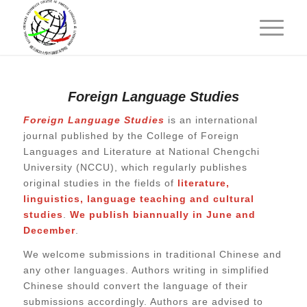
Foreign Language Studies
Foreign Language Studies
is an international
journal published by the College of Foreign
Languages and Literature at National Chengchi
University (NCCU), which
regularly publishes
original studies in the fields of
literature,
linguistics, language teaching and cultural
studies
.
We publish biannually in June and
December
.
We welcome submissions in traditional Chinese and
any other languages. Authors writing in simplified
Chinese should convert the language of their
submissions accordingly. Authors are advised to