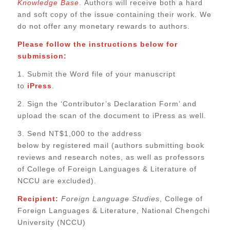
Knowledge Base
.
Authors will receive both a hard
and soft copy of the issue containing their work. We
do not offer any monetary rewards to authors.
Please follow the instructions below for
submission:
1. Submit the Word file of your manuscript
to
iPress
.
2. Sign the ‘Contributor’s Declaration Form’ and
upload the scan of the document to iPress as well.
3. Send NT$1,000 to the address
below
by
registered mail (authors submitting book
reviews and research notes, as well as professors
of College of Foreign Languages & Literature of
NCCU are excluded).
Recipient:
Foreign La
nguage Studies
, College of
Foreign Languages & Literature, National Chengchi
University (NCCU)