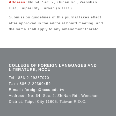
Address:
No.64, Sec. 2, Zhinan Rd., Wenshan
Dist., Taipei City, Taiwan (R.O.C.)
Submission guidelines of this journal takes effect
after approved in the editorial board meeting, and
the same shall apply to any amendment thereto.
COLLEGE OF FOREIGN LANGUAGES AND
LITERATURE, NCCU
Tel：
886-2-29387070
Fax：886-2-29390459
E-mail：
foreign@nccu.edu.tw
Address：No. 64, Sec. 2, ZhiNan Rd., Wenshan
District, Taipei City 11605, Taiwan R.O.C.