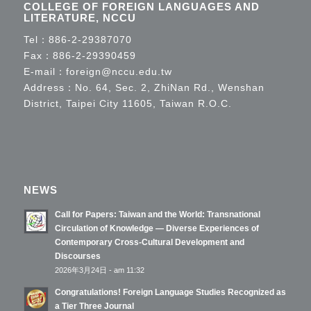
COLLEGE OF FOREIGN LANGUAGES AND
LITERATURE, NCCU
Tel：
886-2-29387070
Fax：886-2-29390459
E-mail：
foreign@nccu.edu.tw
Address：No. 64, Sec. 2, ZhiNan Rd., Wenshan
District, Taipei City 11605, Taiwan R.O.C.
NEWS
Call for Papers: Taiwan and the World: Transnational
Circulation of Knowledge — Diverse Experiences of
Contemporary Cross-Cultural Development and
Discourses
2026年3月24日 - am 11:32
Congratulations! Foreign Language Studies Recognized as
a Tier Three Journal