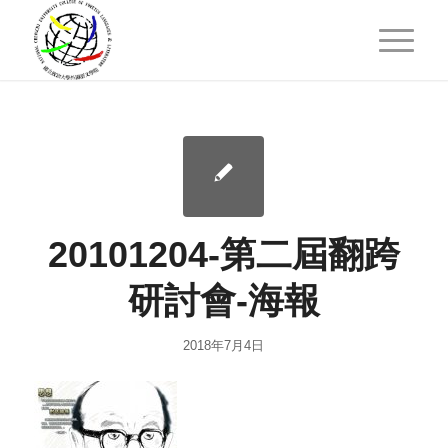
20101204-第二屆翻跨
研討會-海報
2018年7月4日