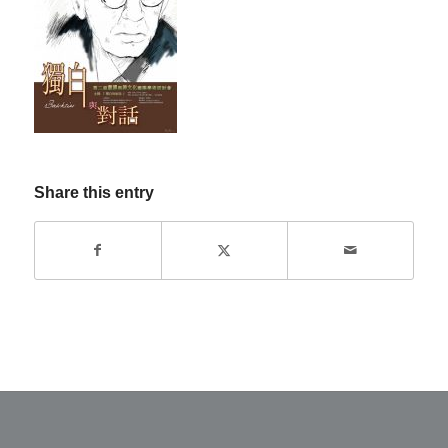
Share this entry