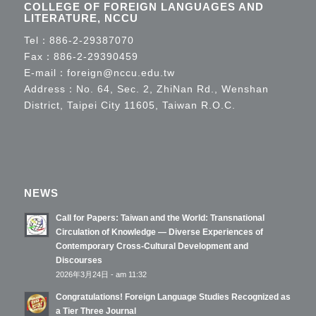
COLLEGE OF FOREIGN LANGUAGES AND
LITERATURE, NCCU
Tel：
886-2-29387070
Fax：886-2-29390459
E-mail：
foreign@nccu.edu.tw
Address：No. 64, Sec. 2, ZhiNan Rd., Wenshan
District, Taipei City 11605, Taiwan R.O.C.
NEWS
Call for Papers: Taiwan and the World: Transnational
Circulation of Knowledge — Diverse Experiences of
Contemporary Cross-Cultural Development and
Discourses
2026年3月24日 - am 11:32
Congratulations! Foreign Language Studies Recognized as
a Tier Three Journal