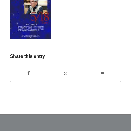
Share this entry