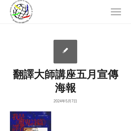
翻譯大師講座五月宣傳
海報
2024年5月7日