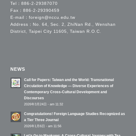
Tel：
886-2-29387070
Fax：886-2-29390459
E-mail：
foreign@nccu.edu.tw
Address：No. 64, Sec. 2, ZhiNan Rd., Wenshan
District, Taipei City 11605, Taiwan R.O.C.
NEWS
Call for Papers: Taiwan and the World: Transnational
Circulation of Knowledge — Diverse Experiences of
Contemporary Cross-Cultural Development and
Discourses
2026年3月24日 - am 11:32
Congratulations! Foreign Language Studies Recognized as
a Tier Three Journal
2026年1月6日 - am 11:56
Let’s Go to Maokong: A Cross-Cultural Journey with Tea