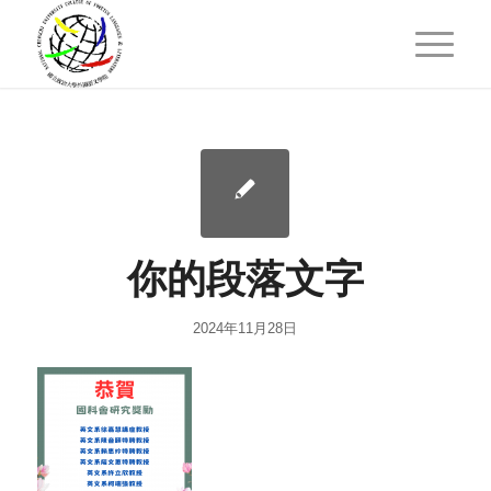
你的段落文字
2024年11月28日