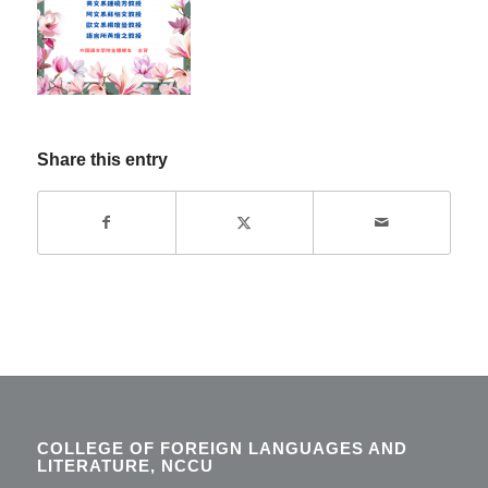
Share this entry
COLLEGE OF FOREIGN LANGUAGES AND
LITERATURE, NCCU