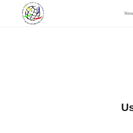
Ne
Us