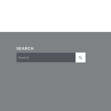
SEARCH