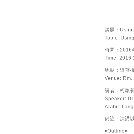
講題：Using En
Topic: Usin
時間：2016年
Time: 2016.
地點：道藩樓
Venue: Rm. 
講者：柯馥
Speaker: Dr
Arabic Lang
備註：演講以英語進
♦Outline♦