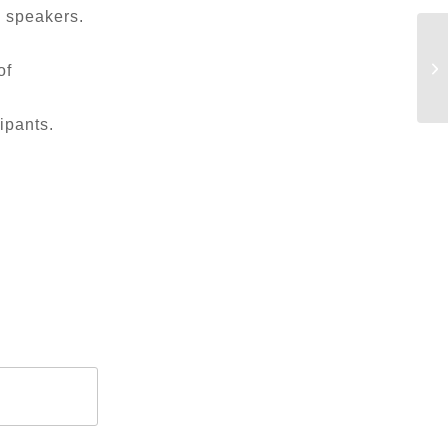
e speakers.
of
ipants.