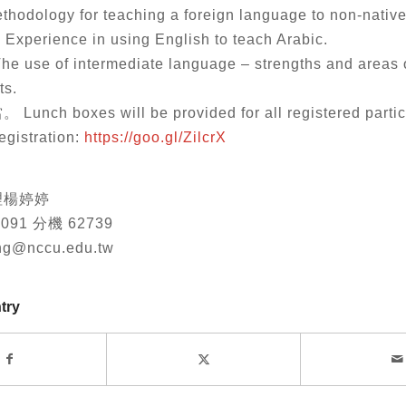
ethodology for teaching a foreign language to non-nativ
 Experience in using English to teach Arabic.
The use of intermediate language – strengths and areas 
ts.
ch boxes will be provided for all registered partic
istration:
https://goo.gl/ZilcrX
理楊婷婷
3091 分機 62739
ang@nccu.edu.tw
try