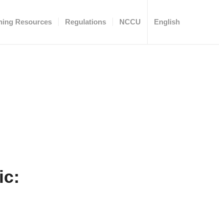
ning Resources
Regulations
NCCU
English
ic: