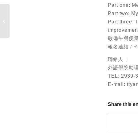
Part one: M
Part two: My
Russia’s World View
Part three: 
improvemen
敬備午餐便當。 Lun
報名連結 / Reg
聯絡人：
外語學院助
TEL: 2939-
E-mail: tty
Share this en