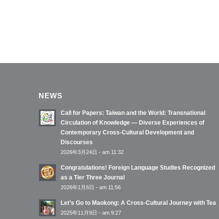
NEWS
Call for Papers: Taiwan and the World: Transnational
Circulation of Knowledge — Diverse Experiences of
Contemporary Cross-Cultural Development and
Discourses
2026年3月24日 - am 11:32
Congratulations! Foreign Language Studies Recognized
as a Tier Three Journal
2026年1月6日 - am 11:56
Let’s Go to Maokong: A Cross-Cultural Journey with Tea
2025年11月9日 - am 9:27