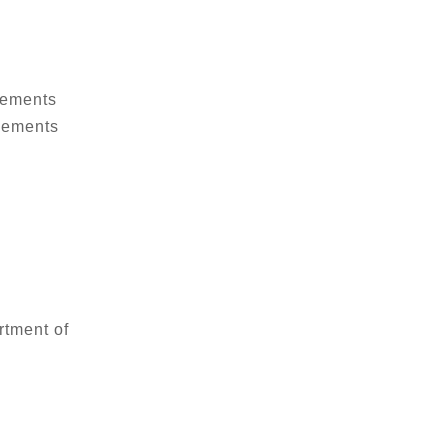
vements
ovements
rtment of