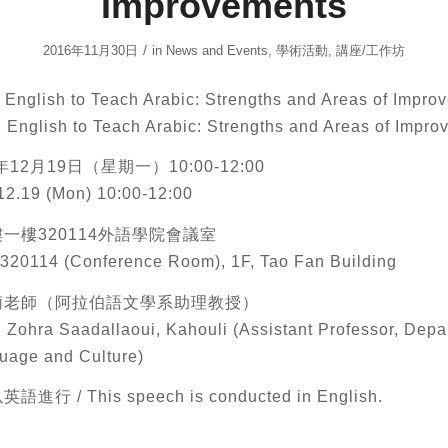
Improvements
/
2016年11月30日
in
News and Events
,
學術活動
,
講座/工作坊
glish to Teach Arabic: Strengths and Areas of Impro
g English to Teach Arabic: Strengths and Areas of Impr
12月19日（星期一）10:00-12:00
12.19 (Mon) 10:00-12:00
一樓320114外語學院會議室
320114 (Conference Room), 1F, Tao Fan Building
莉老師（阿拉伯語文學系助理教授）
. Zohra Saadallaoui, Kahouli (Assistant Professor, Depa
uage and Culture)
行 / This speech is conducted in English.