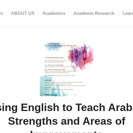
ws
ABOUT US
Academics
Academic Research
Lear
ing English to Teach Arab
Strengths and Areas of