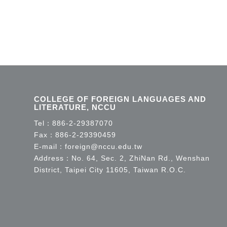
COLLEGE OF FOREIGN LANGUAGES AND
LITERATURE, NCCU
Tel：
886-2-29387070
Fax：886-2-29390459
E-mail：
foreign@nccu.edu.tw
Address：No. 64, Sec. 2, ZhiNan Rd., Wenshan
District, Taipei City 11605, Taiwan R.O.C.